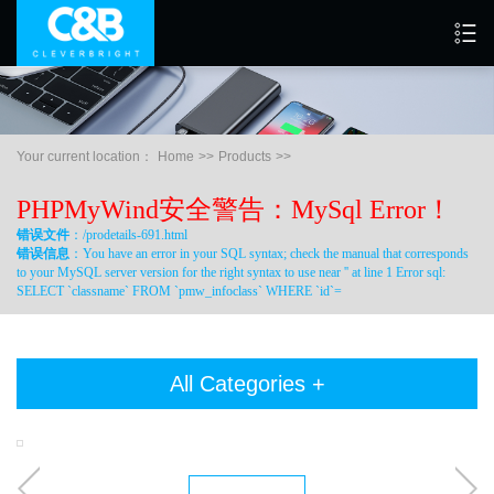
Your current location：
Home
>>
Products
>>
PHPMyWind安全警告：MySql Error！
错误文件
：/prodetails-691.html
错误信息
：You have an error in your SQL syntax; check the manual that corresponds
to your MySQL server version for the right syntax to use near '' at line 1 Error sql:
SELECT `classname` FROM `pmw_infoclass` WHERE `id`=
All Categories +