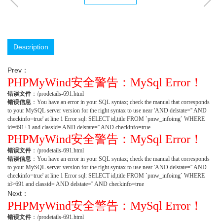
Description
Prev：
PHPMyWind安全警告：MySql Error！
错误文件
：/prodetails-691.html
错误信息
：You have an error in your SQL syntax; check the manual that corresponds
to your MySQL server version for the right syntax to use near 'AND delstate='' AND
checkinfo=true' at line 1 Error sql: SELECT id,title FROM `pmw_infoimg` WHERE
id=691+1 and classid= AND delstate='' AND checkinfo=true
PHPMyWind安全警告：MySql Error！
错误文件
：/prodetails-691.html
错误信息
：You have an error in your SQL syntax; check the manual that corresponds
to your MySQL server version for the right syntax to use near 'AND delstate='' AND
checkinfo=true' at line 1 Error sql: SELECT id,title FROM `pmw_infoimg` WHERE
id>691 and classid= AND delstate='' AND checkinfo=true
Next：
PHPMyWind安全警告：MySql Error！
错误文件
：/prodetails-691.html