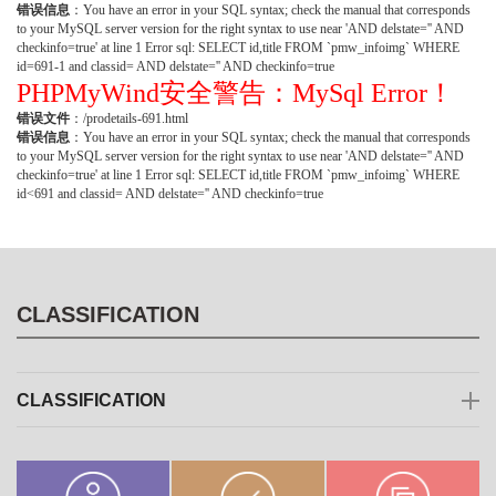
错误信息
：You have an error in your SQL syntax; check the manual that corresponds
to your MySQL server version for the right syntax to use near 'AND delstate='' AND
checkinfo=true' at line 1 Error sql: SELECT id,title FROM `pmw_infoimg` WHERE
id=691-1 and classid= AND delstate='' AND checkinfo=true
PHPMyWind安全警告：MySql Error！
错误文件
：/prodetails-691.html
错误信息
：You have an error in your SQL syntax; check the manual that corresponds
to your MySQL server version for the right syntax to use near 'AND delstate='' AND
checkinfo=true' at line 1 Error sql: SELECT id,title FROM `pmw_infoimg` WHERE
id<691 and classid= AND delstate='' AND checkinfo=true
CLASSIFICATION
CLASSIFICATION