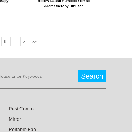
erapy
Hollow Rattan Humidifier Small
t
Aromatherapy Diffuser
9
...
>
>>
Search
Pest Control
Mirror
Portable Fan