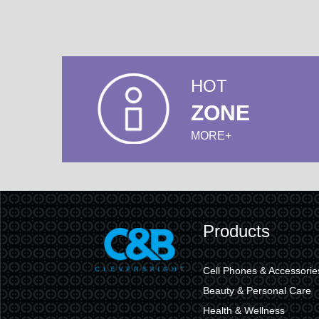
HOT
ZONE
MORE+
Products
Cell Phones & Accessorie
Beauty & Personal Care
Health & Wellness