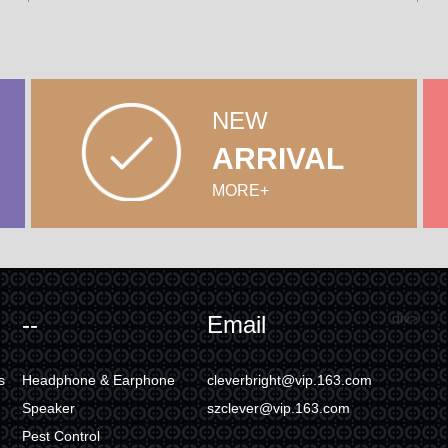
NEW
ARRIVAL
MORE+
div>
--
Email
s
Headphone & Earphone
cleverbright@vip.163.com
Speaker
szclever@vip.163.com
Pest Control