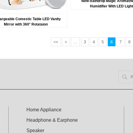
New Raindrop Magic Aromath
Humidifier With LED Ligh
argeable Comestic Table LED Vanity
Mirror with 360° Rotataion
<<
<
...
3
4
5
6
7
8
Home Appliance
Headphone & Earphone
Speaker