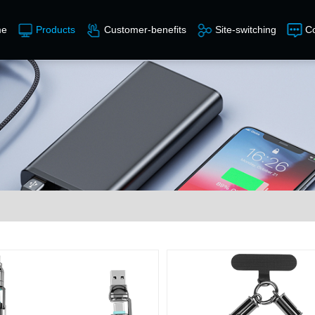
e
Products
Customer-benefits
Site-switching
Co