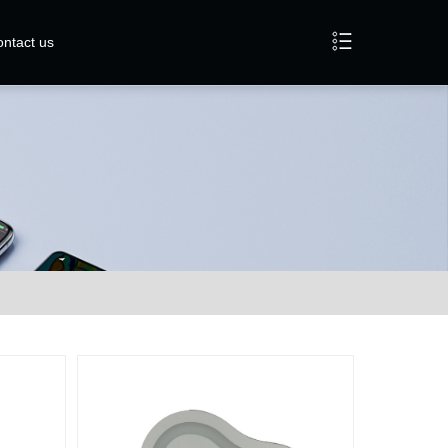
ntact us