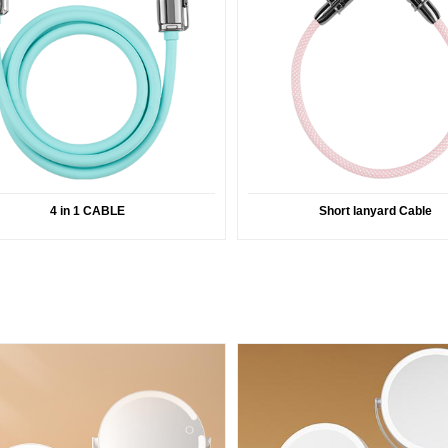
4 in 1 CABLE
Short lanyard Cable