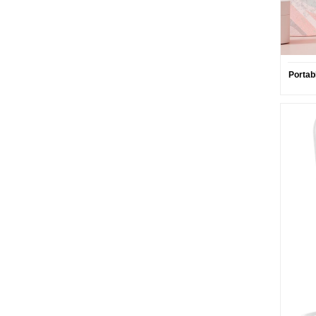
Portab