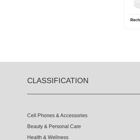
Rech
CLASSIFICATION
Cell Phones & Accessories
Beauty & Personal Care
Health & Wellness