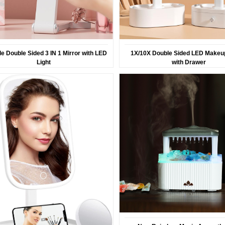
le Double Sided 3 IN 1 Mirror with LED
1X/10X Double Sided LED Makeup
Light
with Drawer