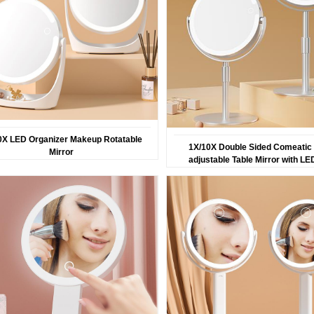
0X LED Organizer Makeup Rotatable
1X/10X Double Sided Comeatic 
Mirror
adjustable Table Mirror with LE