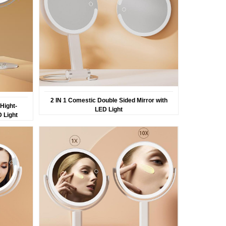
2 IN 1 Comestic Double Sided Mirror with
Hight-
LED Light
D Light