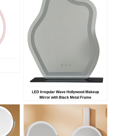
LED Irregular Wave Hollywood Makeup
Mirror with Black Metal Frame