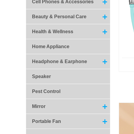
Cell Phones & Accessories
Beauty & Personal Care
Health & Wellness
Home Appliance
Headphone & Earphone
Speaker
Pest Control
Mirror
Portable Fan