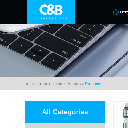
Hom
Your current location：
Home
>>
Products
All Categories