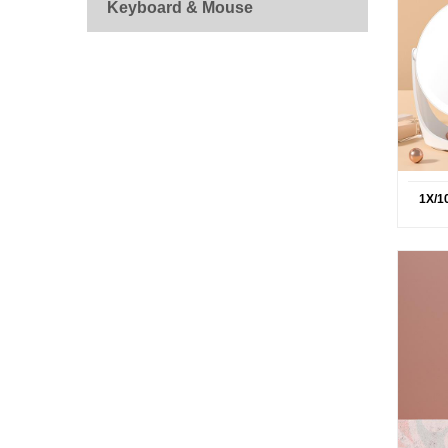
Keyboard & Mouse
1X/1