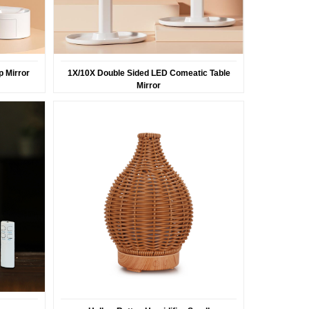
 Mirror
1X/10X Double Sided LED Comeatic Table
Mirror