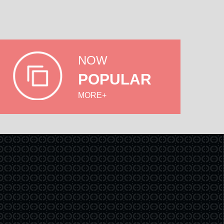
NOW
POPULAR
MORE+