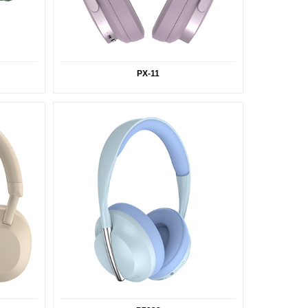
PX-11