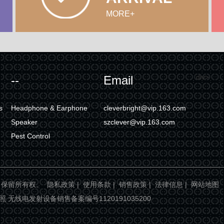
MORE+
div>
--
Email
s
Headphone & Earphone
cleverbright@vip.163.com
Speaker
szclever@vip.163.com
Pest Control
ight. 保留所有权。
隐私政策
|
使用条款
|
销售政策
|
法律信息
|
网站地图
业执照 无线电发射设备销售备案编号1120191035200