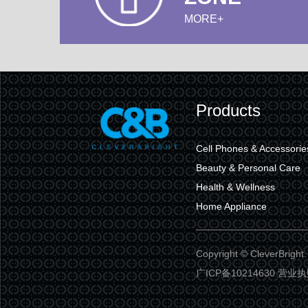
MORE+
Products
Cell Phones & Accessorie
Beauty & Personal Care
Health & Wellness
Home Appliance
Copyright © CleverBr
广ICP备10214630 营