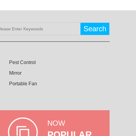
Search
Pest Control
Mirror
Portable Fan
NOW
POPULAR