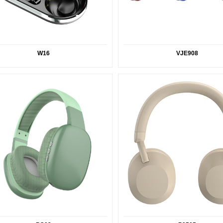
W16
VJE908