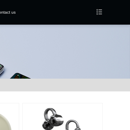
ntact us