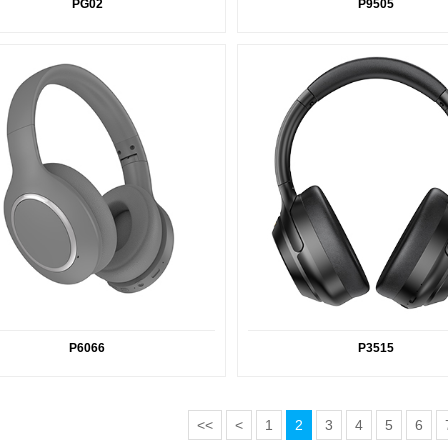
PG02
P9505
P6066
P3515
<<
<
1
2
3
4
5
6