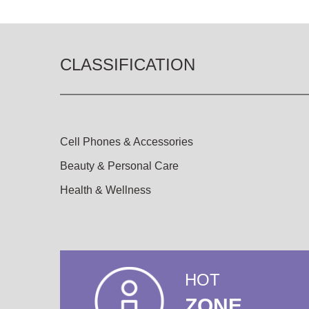
CLASSIFICATION
Cell Phones & Accessories
Beauty & Personal Care
Health & Wellness
HOT
ZONE