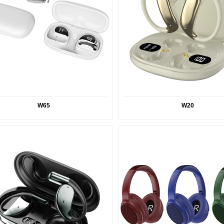
W65
W20