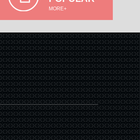
MORE+