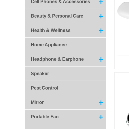
Cell Phones & Accessories
Beauty & Personal Care
Health & Wellness
Home Appliance
Headphone & Earphone
Speaker
Pest Control
Mirror
Portable Fan