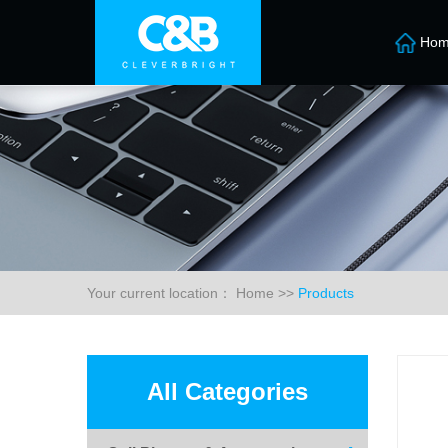
Hom
Your current location：
Home
>>
Products
All Categories