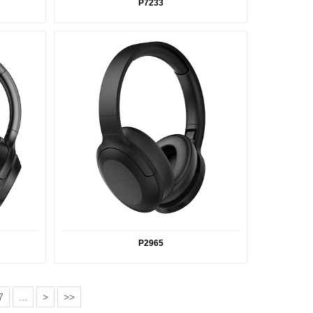
P7233
P2965
7
...
>
>>