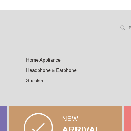
Home Appliance
Headphone & Earphone
Speaker
NEW
ARRIVAL