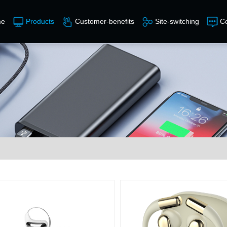
e
Products
Customer-benefits
Site-switching
Co